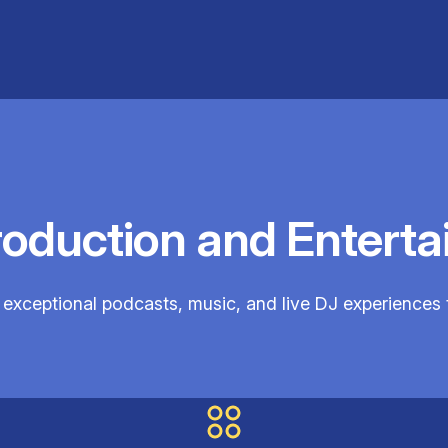
roduction and Enterta
exceptional podcasts, music, and live DJ experiences 