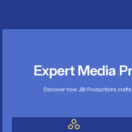
Expert Media P
Discover how JBI Productions crafts 