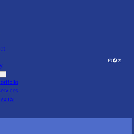
t
ct
Instagram
Faceboo
X
ry
ortfolio
ervices
Events