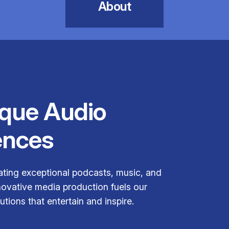
About
ique Audio
ences
ating exceptional podcasts, music, and
novative media production fuels our
tions that entertain and inspire.