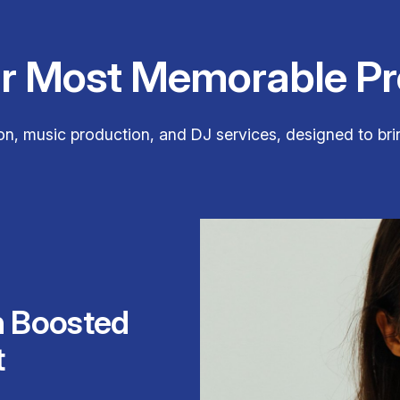
ur Most Memorable Pr
n, music production, and DJ services, designed to brin
h Boosted
t