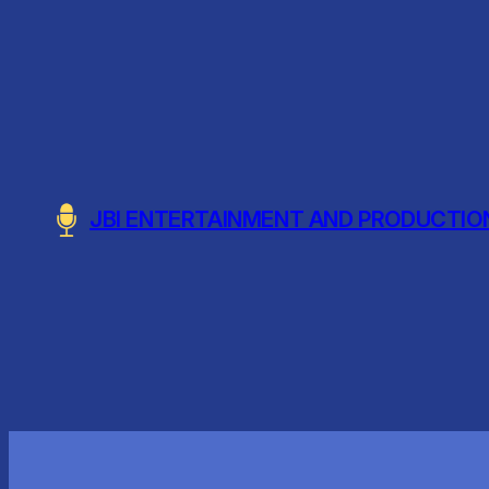
Skip
to
content
JBI ENTERTAINMENT AND PRODUCTIO