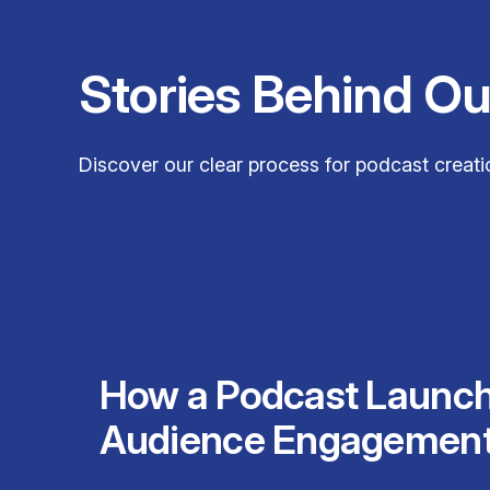
Stories Behind O
Discover our clear process for podcast creatio
How a Podcast Launc
Audience Engagemen