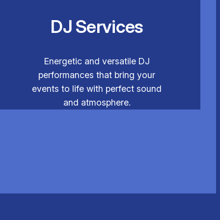
DJ Services
Energetic and versatile DJ
performances that bring your
events to life with perfect sound
and atmosphere.