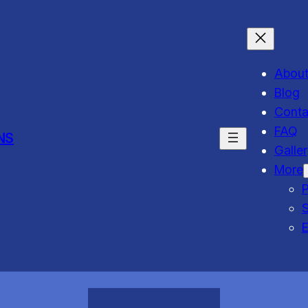
Abou
Blog
Conta
FAQ
NS
Galle
More
P
S