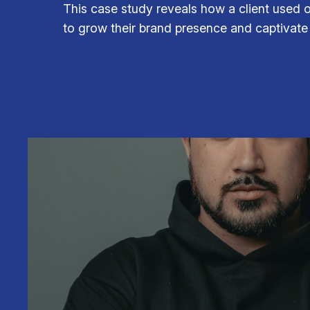
This case study reveals how a client used 
to grow their brand presence and captivate 