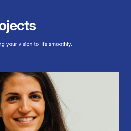
ojects
g your vision to life smoothly.