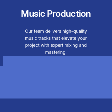
Music Production
Our team delivers high-quality
music tracks that elevate your
project with expert mixing and
mastering.