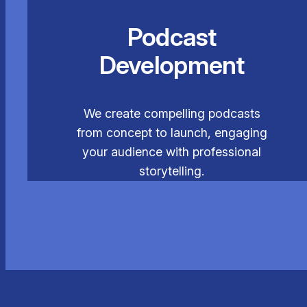
Podcast
Development
We create compelling podcasts
from concept to launch, engaging
your audience with professional
storytelling.