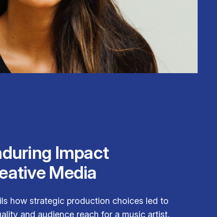
nduring Impact
eative Media
ils how strategic production choices led to
lity and audience reach for a music artist.