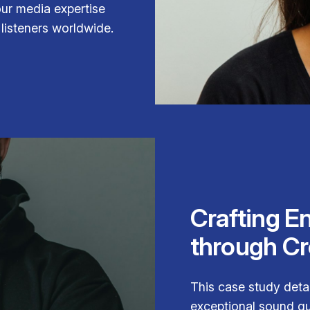
our media expertise
listeners worldwide.
Crafting E
through Cr
This case study deta
exceptional sound qua