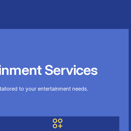
inment Services
tailored to your entertainment needs.