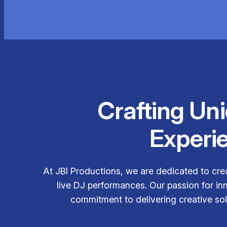
Crafting Un
Experi
At JBI Productions, we are dedicated to cre
live DJ performances. Our passion for in
commitment to delivering creative solu